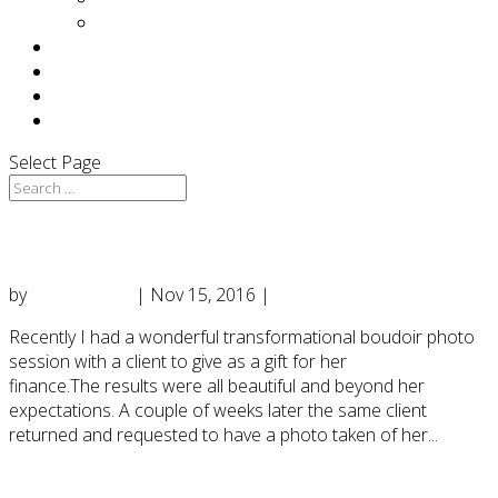
Press
F.A.Q
TESTIMONIALS
BLOG
CONTACT
Select Page
Boudoir & a Haunting Transformation….
by
DianeD2016
|
Nov 15, 2016
|
Uncategorized
Recently I had a wonderful transformational boudoir photo
session with a client to give as a gift for her
finance.The results were all beautiful and beyond her
expectations. A couple of weeks later the same client
returned and requested to have a photo taken of her...
ARTICLE: “I Can’t Believe I Posed In My