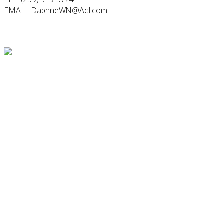
EMAIL: DaphneWN@Aol.com
Follow Us
Testimonial
"When his birthday came around ... I wanted to do something
special for him, to let him know I love him more than I could
ever say... the idea of capturing myself the way he loves me
most..." - Steffanie
Find Us