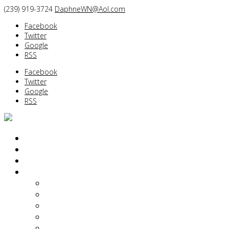
(239) 919-3724
DaphneWN@Aol.com
Facebook
Twitter
Google
RSS
Facebook
Twitter
Google
RSS
PORTRAITS
BEFORE/AFTER
BOUDOIR/GLAMOUR
ABOUT
Daphne Weld Nichols
Diane Dalpe
Kimberlie Hart Dailey
Yin Tom
Of Interest…