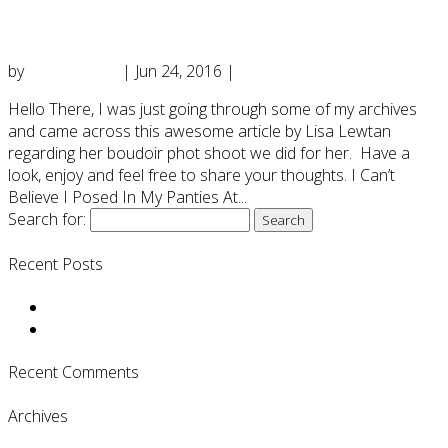
Panties At 51”
by
DianeD2016
|
Jun 24, 2016
|
Uncategorized
Hello There, I was just going through some of my archives
and came across this awesome article by Lisa Lewtan
regarding her boudoir phot shoot we did for her. Have a
look, enjoy and feel free to share your thoughts. I Can’t
Believe I Posed In My Panties At...
Search for:
Recent Posts
Boudoir & a Haunting Transformation….
ARTICLE: “I Can’t Believe I Posed In My Panties At 51”
Recent Comments
Archives