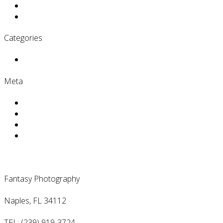
November 2016
June 2016
Categories
Uncategorized
Meta
Log in
Entries
RSS
Comments
RSS
WordPress.org
Contact Us
Fantasy Photography
Naples, FL 34112
TEL: (239) 919-3724