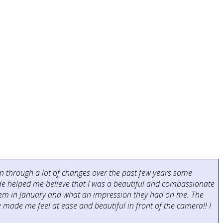
been through a lot of changes over the past few years some
 He helped me believe that I was a beautiful and compassionate
them in January and what an impression they had on me. The
made me feel at ease and beautiful in front of the camera!! I