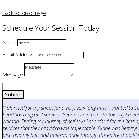
Back to top of page
Schedule Your Session Today
Name
Email Address
Message
Submit
“I planned for my shoot for a very, very long time. I wanted to 
heartbreaking and some a dream come true, like the day I met D
woman. During my journey of self love I searched for the best
services that they provided was impeccable! Diane was helping 
also had my hair and makeup done through the entire shoot!!! It