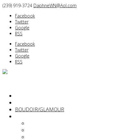
(239) 919-3724
DaphneWN@Aol.com
Facebook
Twitter
Google
RSS
Facebook
Twitter
Google
RSS
PORTRAITS
BEFORE/AFTER
BOUDOIR/GLAMOUR
ABOUT
Daphne Weld Nichols
Diane Dalpe
Kimberlie Hart Dailey