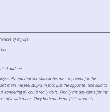
iences of my life!
 her.
alled dudeoir.
ysically and that she still excites me. So, I went for the
’t make me feel stupid, in fact, just the opposite. She said to
 wondering if I could really do it. Finally the day came for my
st of it with them. They both made me feel extremely