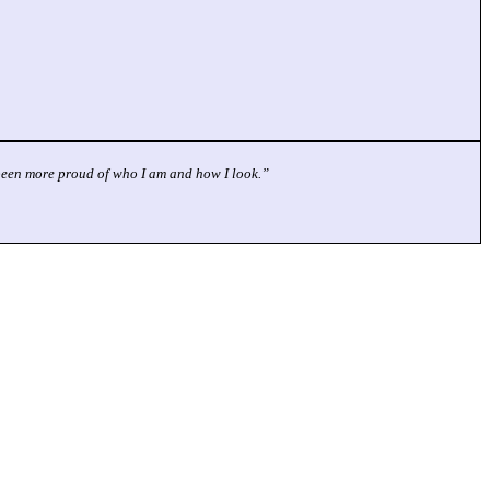
r been more proud of who I am and how I look.”