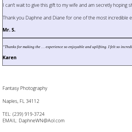
I can’t wait to give this gift to my wife and am secretly hoping 
Thank you Daphne and Diane for one of the most incredible ex
Mr. S.
“
Thanks for making the … experience so enjoyable and uplifting. I felt so incred
Karen
Contact Us
Fantasy Photography
Naples, FL 34112
TEL: (239) 919-3724
EMAIL: DaphneWN@Aol.com