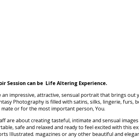
 Session can be Life Altering Experience.
an impressive, attractive,
sensual portrait that brings out y
sy Photography is filled with satins, silks, lingerie, furs, 
ul mate or for the most important person, You.
are about creating tasteful, intimate and sensual images t
ble, safe and relaxed and ready to feel excited with this e
orts Illustrated. magazines or any other beautiful and elega