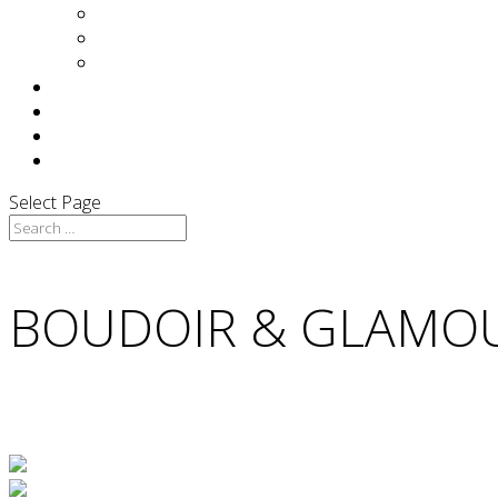
Yin Tom
Of Interest…
Press
F.A.Q
TESTIMONIALS
BLOG
CONTACT
Select Page
BOUDOIR & GLAMO