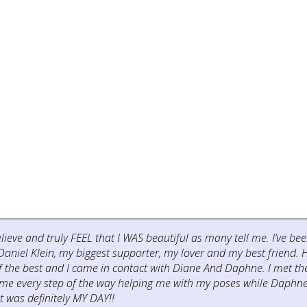
believe and truly FEEL that I WAS beautiful as many tell me. I’ve 
aniel Klein, my biggest supporter, my lover and my best friend.
 of the best and I came in contact with Diane And Daphne. I met 
me every step of the way helping me with my poses while Daphne 
 was definitely MY DAY!!