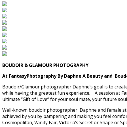
BOUDOIR & GLAMOUR PHOTOGRAPHY
At FantasyPhotography By Daphne A Beauty and Boudoir
Boudoir/Glamour photographer Daphne’s goal is to create 
while having the greatest fun experience. A session at Fanta
ultimate “Gift of Love” for your soul mate, your future so
Well-known boudoir photographer, Daphne and female staff 
achieved by you by pampering and making you feel comforta
Cosmopolitan, Vanity Fair, Victoria’s Secret or Shape or Sp