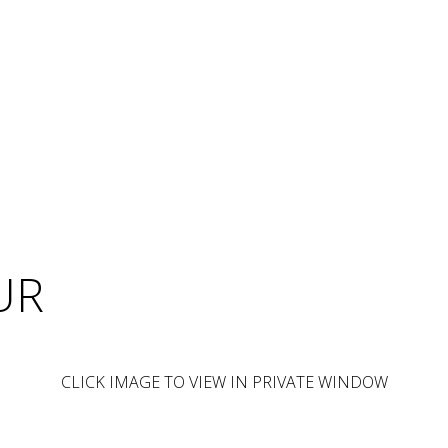
UR
CLICK IMAGE TO VIEW IN PRIVATE WINDOW