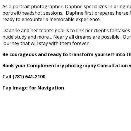
As a portrait photographer, Daphne specializes in bringing 
portrait/headshot sessions, Daphne first prepares herself
ready to encounter a memorable experience.
Daphne and her team’s goal is to link her client’s fantasies
nude study and more… Nearly all dreams are possible! Our g
journey that will stay with them forever.
Be courageous and ready to transform yourself into t
Book your Complimentary photography Consultation 
Call (781) 641-2100
Tap Image for Navigation