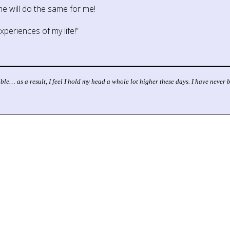
she will do the same for me!
periences of my life!”
ible… as a result, I feel I hold my head a whole lot higher these days. I have neve