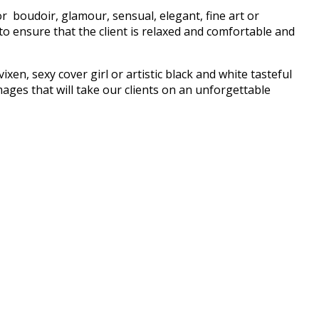
r boudoir, glamour, sensual, elegant, fine art or
o ensure that the client is relaxed and comfortable and
xen, sexy cover girl or artistic black and white tasteful
ages that will take our clients on an unforgettable