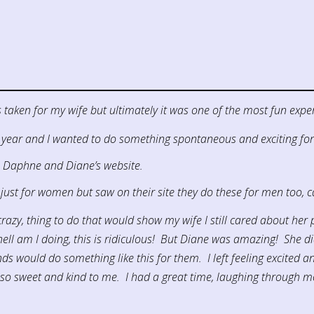
taken for my wife but ultimately it was one of the most fun exper
 year and I wanted to do something spontaneous and exciting for
s Daphne and Diane’s website.
just for women but saw on their site they do these for men too, c
razy, thing to do that would show my wife I still cared about her ph
ll am I doing, this is ridiculous! But Diane was amazing! She didn
ould do something like this for them. I left feeling excited and
 sweet and kind to me. I had a great time, laughing through mo