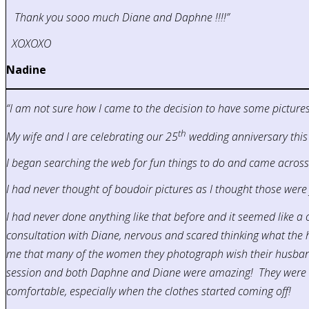
Thank you sooo much Diane and Daphne !!!!”
XOXOXO
Nadine
“I am not sure how I came to the decision to have some pictures 
th
My wife and I are celebrating our 25
wedding anniversary this
I began searching the web for fun things to do and came acros
I had never thought of boudoir pictures as I thought those were 
I had never done anything like that before and it seemed like a c
consultation with Diane, nervous and scared thinking what the he
me that many of the women they photograph wish their husbands w
session and both Daphne and Diane were amazing! They were so
comfortable, especially when the clothes started coming off!