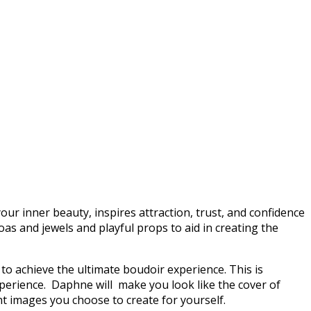
our inner beauty, inspires attraction, trust, and confidence
boas and jewels and playful props to aid in creating the
o achieve the ultimate boudoir experience. This is
xperience. Daphne will make you look like the cover of
nt images you choose to create for yourself.