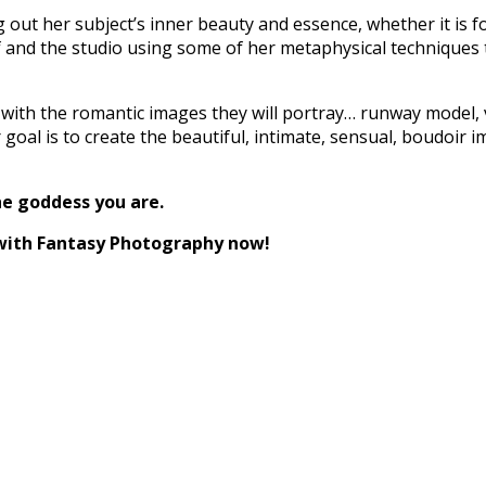
out her subject’s inner beauty and essence, whether it is fo
 and the studio using some of her metaphysical techniques t
 with the romantic images they will portray… runway model, vi
oal is to create the beautiful, intimate, sensual, boudoir im
he goddess you are.
with Fantasy Photography now!