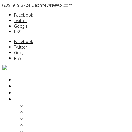
(239) 919-3724
DaphneWN@Aol.com
Facebook
Twitter
Google
RSS
Facebook
Twitter
Google
RSS
PORTRAITS
BEFORE/AFTER
BOUDOIR/GLAMOUR
ABOUT
Daphne Weld Nichols
Diane Dalpe
Kimberlie Hart Dailey
Yin Tom
Of Interest…