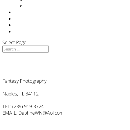
Press
F.A.Q
TESTIMONIALS
BLOG
CONTACT
Select Page
Contact Us
Fantasy Photography
Naples, FL 34112
TEL: (239) 919-3724
EMAIL: DaphneWN@Aol.com
Follow Us