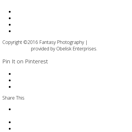
Facebook
Twitter
Google
RSS
Copyright ©2016 Fantasy Photography |
Web Design and
SEO Services
provided by Obelisk Enterprises.
Pin It on Pinterest
Share This
Facebohttps://www.facebook.com/Fantasy-
Photography-by-Daphne-347170362004188/ok
Twithttps://twitter.com/DaphneWNter
Pinthttps://www.pinterest.com/boudoirphotosma/erest